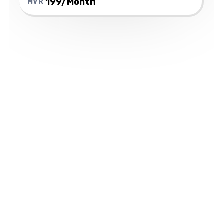
199/Month
MVR
Which Samsung
Watch models work
with Ooredoo's
cellular service?