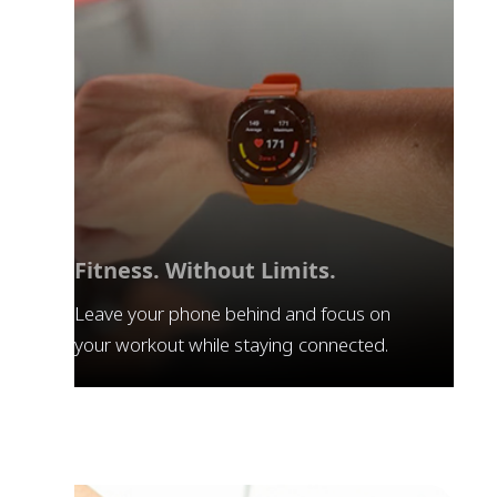
Fitness. Without Limits.
Leave your phone behind and focus on
your workout while staying connected.