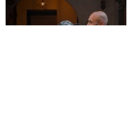
YOUR WATCH. YOUR FREEDOM.
Move through life without limits. Whether you're
working out, traveling, or on the go, your
Samsung Galaxy Watch keeps you connected.