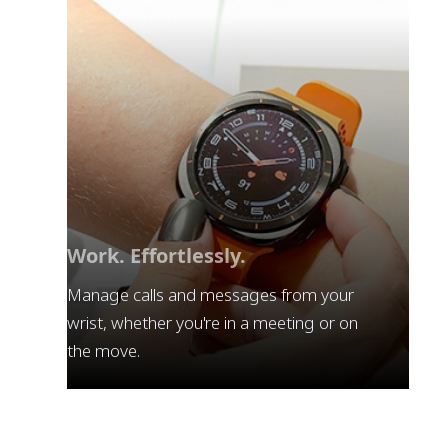
Work. Effortlessly.
Manage calls and messages from your
wrist, whether you're in a meeting or on
the move.