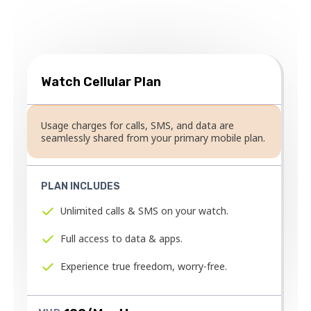
cellular plan.
Watch Cellular Plan
Usage charges for calls, SMS, and data are
seamlessly shared from your primary mobile plan.
PLAN INCLUDES
Unlimited calls & SMS on your watch.
Full access to data & apps.
Experience true freedom, worry-free.