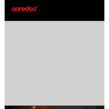
Break free from your phone with the
first-ever Ooredoo Cellular Service for
Samsung Galaxy Watch in the Maldives.
Make calls, send SMS, stream music, and
stay online—directly from your wrist.