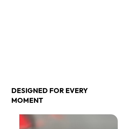
Stream music, use apps and browse
Enjoy seamless access to your favorite content
without needing your phone nearby.
DESIGNED FOR EVERY
MOMENT