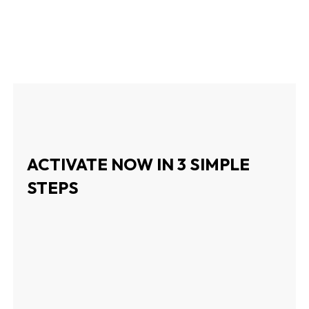
ACTIVATE NOW IN 3 SIMPLE
STEPS