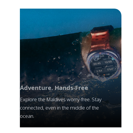
Adventure. Hands-Free
Explore the Maldives worry-free. Stay
connected, even in the middle of the
ocean.